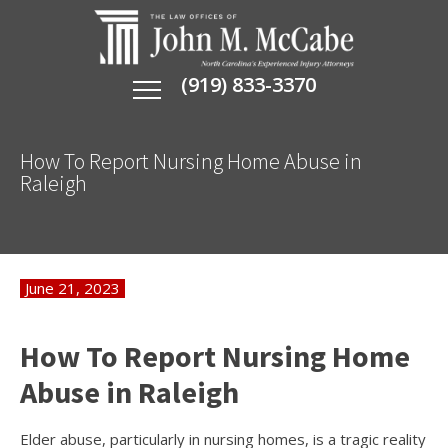
(919) 833-3370
How To Report Nursing Home Abuse in
Raleigh
June 21, 2023
How To Report Nursing Home
Abuse in Raleigh
Elder abuse, particularly in nursing homes, is a tragic reality