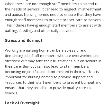
When there are not enough staff members to attend to
the needs of seniors, it can lead to neglect, mistreatment,
and abuse. Nursing homes need to ensure that they have
enough staff members to provide proper care to seniors.
This includes having enough staff members to assist with
bathing, feeding, and other daily activities.
Stress and Burnout
Working in a nursing home can be a stressful and
demanding job. Staff members who are overworked and
stressed out may take their frustrations out on seniors in
their care. Burnout can also lead to staff members
becoming neglectful and disinterested in their work. It is
important for nursing homes to provide support and
resources to their staff members to prevent burnout and
ensure that they are able to provide quality care to
seniors.
Lack of Oversight