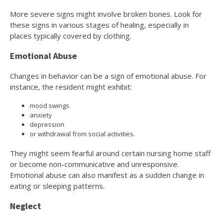
More severe signs might involve broken bones. Look for
these signs in various stages of healing, especially in
places typically covered by clothing.
Emotional Abuse
Changes in behavior can be a sign of emotional abuse. For
instance, the resident might exhibit:
mood swings
anxiety
depression
or withdrawal from social activities.
They might seem fearful around certain nursing home staff
or become non-communicative and unresponsive.
Emotional abuse can also manifest as a sudden change in
eating or sleeping patterns.
Neglect