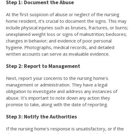
Step 1: Document the Abuse
At the first suspicion of abuse or neglect of the nursing
home resident, it's crucial to document the signs. This may
include physical injuries such as bruises, fractures, or burns;
unexplained weight loss or signs of malnutrition; bedsores;
changes in behavior; and evidence of poor personal
hygiene. Photographs, medical records, and detailed
written accounts can serve as invaluable evidence.
Step 2: Report to Management
Next, report your concerns to the nursing home's
management or administration. They have a legal
obligation to investigate and address any instances of
abuse. It’s important to note down any action they
promise to take, along with the date of reporting.
Step 3: Notify the Authorities
If the nursing home's response is unsatisfactory, or if the