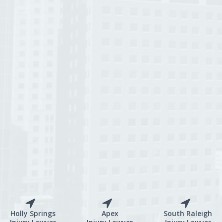
Holly Springs
Apex
South Raleigh