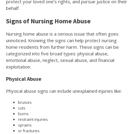
protect your loved one’s rights, and pursue justice on their
behalf.
Signs of Nursing Home Abuse
Nursing home abuse is a serious issue that often goes
unnoticed. Knowing the signs can help protect nursing
home residents from further harm. These signs can be
categorized into five broad types: physical abuse,
emotional abuse, neglect, sexual abuse, and financial
exploitation.
Physical Abuse
Physical abuse signs can include unexplained injuries like:
bruises
cuts
burns
restraint injuries
sprains
or fractures.