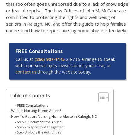
that too often goes unreported due to a lack of knowledge
or fear of reprisal. The Law Offices of John M. McCabe are
committed to protecting the rights and well-being of
seniors in Raleigh, NC, and offer this guide to help families
understand how to report nursing home abuse effectively.
FREE Consultations
Call us at
(866) 907-1145
24/7 to arrange to speak
with a personal injury lawyer about your case, or
contact us
through the website today.
Table of Contents
FREE Consultations
What is Nursing Home Abuse?
How To Report Nursing Home Abuse in Raleigh, NC
Step 1: Document the Abuse
Step 2: Report to Management
Step 3: Notify the Authorities