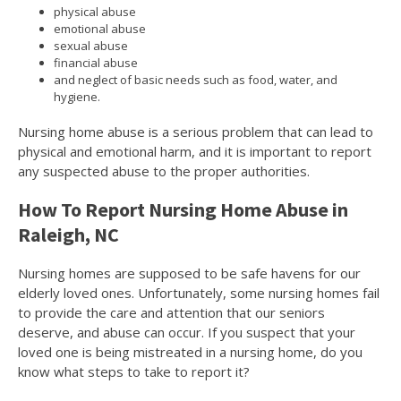
physical abuse
emotional abuse
sexual abuse
financial abuse
and neglect of basic needs such as food, water, and
hygiene.
Nursing home abuse is a serious problem that can lead to
physical and emotional harm, and it is important to report
any suspected abuse to the proper authorities.
How To Report Nursing Home Abuse in
Raleigh, NC
Nursing homes are supposed to be safe havens for our
elderly loved ones. Unfortunately, some nursing homes fail
to provide the care and attention that our seniors
deserve, and abuse can occur. If you suspect that your
loved one is being mistreated in a nursing home, do you
know what steps to take to report it?