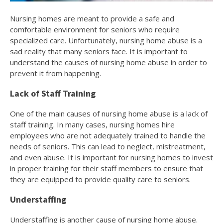
Nursing homes are meant to provide a safe and
comfortable environment for seniors who require
specialized care. Unfortunately, nursing home abuse is a
sad reality that many seniors face. It is important to
understand the causes of nursing home abuse in order to
prevent it from happening.
Lack of Staff Training
One of the main causes of nursing home abuse is a lack of
staff training. In many cases, nursing homes hire
employees who are not adequately trained to handle the
needs of seniors. This can lead to neglect, mistreatment,
and even abuse. It is important for nursing homes to invest
in proper training for their staff members to ensure that
they are equipped to provide quality care to seniors.
Understaffing
Understaffing is another cause of nursing home abuse.