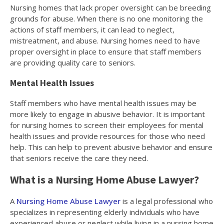
Nursing homes that lack proper oversight can be breeding
grounds for abuse. When there is no one monitoring the
actions of staff members, it can lead to neglect,
mistreatment, and abuse. Nursing homes need to have
proper oversight in place to ensure that staff members
are providing quality care to seniors.
Mental Health Issues
Staff members who have mental health issues may be
more likely to engage in abusive behavior. It is important
for nursing homes to screen their employees for mental
health issues and provide resources for those who need
help. This can help to prevent abusive behavior and ensure
that seniors receive the care they need.
What is a Nursing Home Abuse Lawyer?
A
Nursing Home Abuse Lawyer
is a legal professional who
specializes in representing elderly individuals who have
experienced abuse or neglect while living in a nursing home