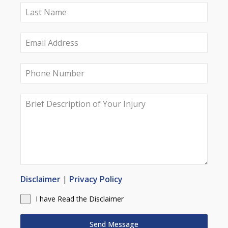
Disclaimer
|
Privacy Policy
I have Read the Disclaimer
Send Message