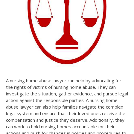
A nursing home abuse lawyer can help by advocating for
the rights of victims of nursing home abuse. They can
investigate the situation, gather evidence, and pursue legal
action against the responsible parties. A nursing home
abuse lawyer can also help families navigate the complex
legal system and ensure that their loved ones receive the
compensation and justice they deserve. Additionally, they
can work to hold nursing homes accountable for their
actions and push for changes in policies and procedures to