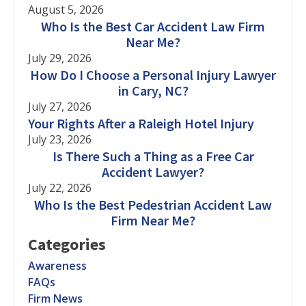
August 5, 2026
Who Is the Best Car Accident Law Firm
Near Me?
July 29, 2026
How Do I Choose a Personal Injury Lawyer
in Cary, NC?
July 27, 2026
Your Rights After a Raleigh Hotel Injury
July 23, 2026
Is There Such a Thing as a Free Car
Accident Lawyer?
July 22, 2026
Who Is the Best Pedestrian Accident Law
Firm Near Me?
Categories
Awareness
FAQs
Firm News