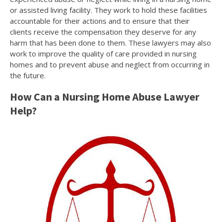
or assisted living facility. They work to hold these facilities
accountable for their actions and to ensure that their
clients receive the compensation they deserve for any
harm that has been done to them. These lawyers may also
work to improve the quality of care provided in nursing
homes and to prevent abuse and neglect from occurring in
the future.
How Can a Nursing Home Abuse Lawyer
Help?