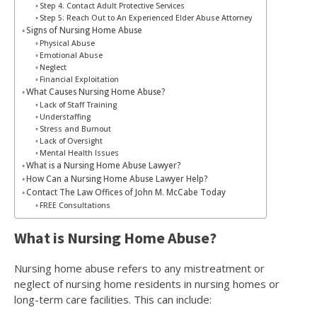
Step 4: Contact Adult Protective Services
Step 5: Reach Out to An Experienced Elder Abuse Attorney
Signs of Nursing Home Abuse
Physical Abuse
Emotional Abuse
Neglect
Financial Exploitation
What Causes Nursing Home Abuse?
Lack of Staff Training
Understaffing
Stress and Burnout
Lack of Oversight
Mental Health Issues
What is a Nursing Home Abuse Lawyer?
How Can a Nursing Home Abuse Lawyer Help?
Contact The Law Offices of John M. McCabe Today
FREE Consultations
What is Nursing Home Abuse?
Nursing home abuse refers to any mistreatment or
neglect of nursing home residents in nursing homes or
long-term care facilities. This can include: