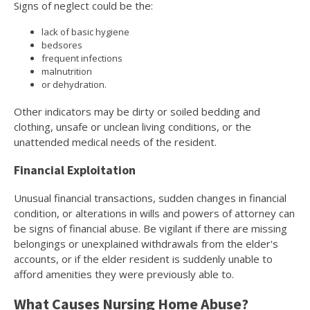
Signs of neglect could be the:
lack of basic hygiene
bedsores
frequent infections
malnutrition
or dehydration.
Other indicators may be dirty or soiled bedding and
clothing, unsafe or unclean living conditions, or the
unattended medical needs of the resident.
Financial Exploitation
Unusual financial transactions, sudden changes in financial
condition, or alterations in wills and powers of attorney can
be signs of financial abuse. Be vigilant if there are missing
belongings or unexplained withdrawals from the elder's
accounts, or if the elder resident is suddenly unable to
afford amenities they were previously able to.
What Causes Nursing Home Abuse?