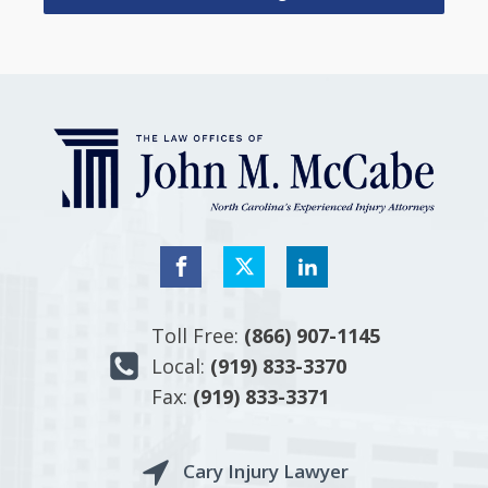
Toll Free:
(866) 907-1145
Local:
(919) 833-3370
Fax:
(919) 833-3371
Cary Injury Lawyer