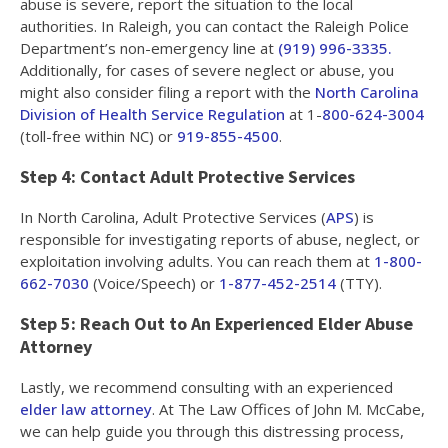
abuse is severe, report the situation to the local
authorities. In Raleigh, you can contact the Raleigh Police
Department’s non-emergency line at
(919) 996-3335.
Additionally, for cases of severe neglect or abuse, you
might also consider filing a report with the
North Carolina
Division of Health Service Regulation
at 1-
800-624-3004
(toll-free within NC) or
919-855-4500
.
Step 4: Contact Adult Protective Services
In North Carolina, Adult Protective Services (
APS
) is
responsible for investigating reports of abuse, neglect, or
exploitation involving adults. You can reach them at
1-800-
662-7030
(Voice/Speech) or
1-877-452-2514
(TTY).
Step 5: Reach Out to An Experienced Elder Abuse
Attorney
Lastly, we recommend consulting with an experienced
elder law attorney
. At The Law Offices of John M. McCabe,
we can help guide you through this distressing process,