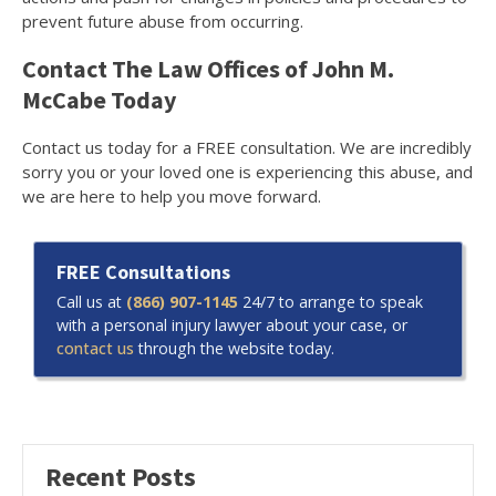
prevent future abuse from occurring.
Contact The Law Offices of John M.
McCabe Today
Contact us today for a FREE consultation. We are incredibly
sorry you or your loved one is experiencing this abuse, and
we are here to help you move forward.
FREE Consultations
Call us at
(866) 907-1145
24/7 to arrange to speak
with a personal injury lawyer about your case, or
contact us
through the website today.
Recent Posts