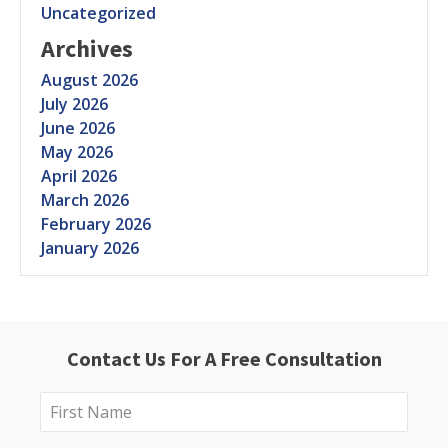
Uncategorized
Archives
August 2026
July 2026
June 2026
May 2026
April 2026
March 2026
February 2026
January 2026
Contact Us For A Free Consultation